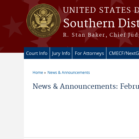
Skip to main content
UNITED STATES 
Southern Dist
R. Stan Baker, Chief Jud
Court Info
Jury Info
For Attorneys
CMECF/NextG
Home
News & Announcements
You are here
News & Announcements: Febru