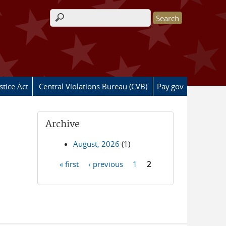
Search form
stice Act
Central Violations Bureau (CVB)
Pay.gov
Archive
August, 2026
(1)
« first
‹ previous
1
2
Pages