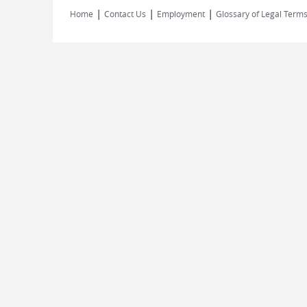
|
|
|
Home
Contact Us
Employment
Glossary of Legal Term