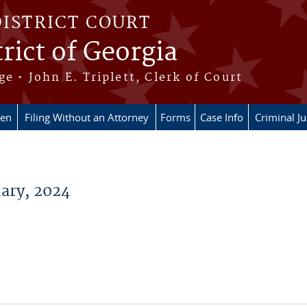
DISTRICT COURT
rict of Georgia
ge • John E. Triplett, Clerk of Court
en
Filing Without an Attorney
Forms
Case Info
Criminal Ju
ary, 2024