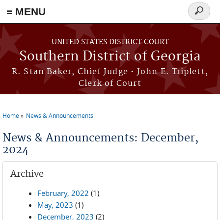
≡ MENU
Search
form
Skip to main content
UNITED STATES DISTRICT COURT
Southern District of Georgia
R. Stan Baker, Chief Judge • John E. Triplett,
Clerk of Court
Home
News & Announcements
You are here
News & Announcements: December,
2024
Archive
February, 2022
(1)
May, 2023
(1)
December, 2023
(2)