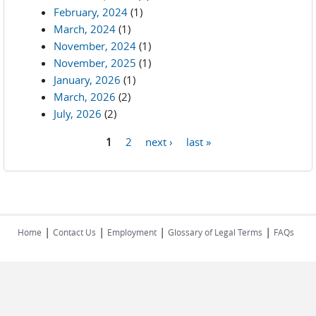
February, 2024
(1)
March, 2024
(1)
November, 2024
(1)
November, 2025
(1)
January, 2026
(1)
March, 2026
(2)
July, 2026
(2)
1
2
next ›
last »
Pages
|
|
|
|
Home
Contact Us
Employment
Glossary of Legal Terms
FAQs