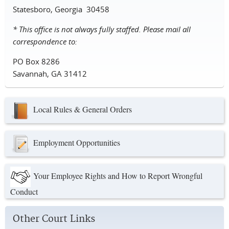
Statesboro, Georgia 30458
* This office is not always fully staffed. Please mail all
correspondence to:
PO Box 8286
Savannah, GA 31412
Local Rules & General Orders
Employment Opportunities
Your Employee Rights and How to Report Wrongful
Conduct
Other Court Links