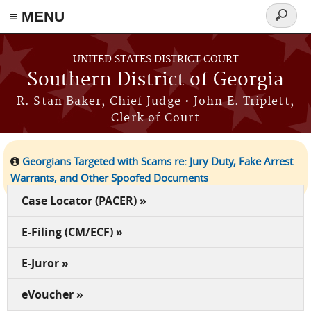
≡ MENU
Search
form
Skip to main content
UNITED STATES DISTRICT COURT
Southern District of Georgia
R. Stan Baker, Chief Judge • John E. Triplett,
Clerk of Court
Georgians Targeted with Scams re: Jury Duty, Fake Arrest
Warrants, and Other Spoofed Documents
Case Locator (PACER) »
E-Filing (CM/ECF) »
E-Juror »
eVoucher »