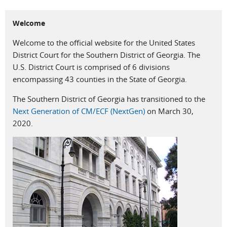
Welcome
Welcome to the official website for the United States
District Court for the Southern District of Georgia. The
U.S. District Court is comprised of 6 divisions
encompassing 43 counties in the State of Georgia.
The Southern District of Georgia has transitioned to the
Next Generation of CM/ECF (NextGen)
on March 30,
2020.