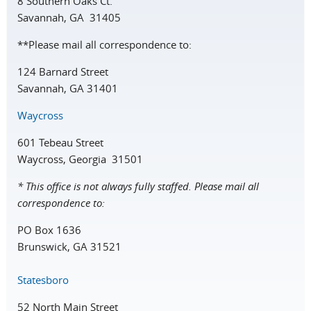
8 Southern Oaks Ct.
Savannah, GA 31405
**Please mail all correspondence to:
124 Barnard Street
Savannah, GA 31401
Waycross
601 Tebeau Street
Waycross, Georgia 31501
* This office is not always fully staffed. Please mail all
correspondence to:
PO Box 1636
Brunswick, GA 31521
Statesboro
52 North Main Street