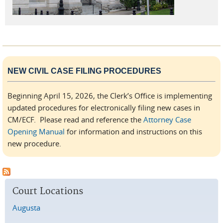
NEW CIVIL CASE FILING PROCEDURES
Beginning April 15, 2026, the Clerk’s Office is implementing
updated procedures for electronically filing new cases in
CM/ECF. Please read and reference the
Attorney Case
Opening Manual
for information and instructions on this
new procedure.
Court Locations
Augusta