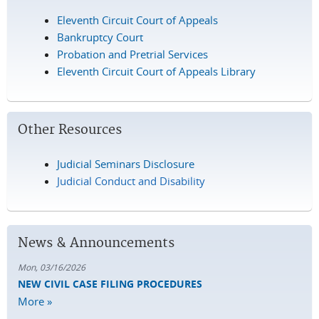
Eleventh Circuit Court of Appeals
Bankruptcy Court
Probation and Pretrial Services
Eleventh Circuit Court of Appeals Library
Other Resources
Judicial Seminars Disclosure
Judicial Conduct and Disability
News & Announcements
Mon, 03/16/2026
NEW CIVIL CASE FILING PROCEDURES
More »