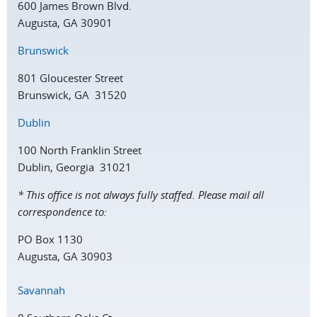
600 James Brown Blvd.
Augusta, GA 30901
Brunswick
801 Gloucester Street
Brunswick, GA 31520
Dublin
100 North Franklin Street
Dublin, Georgia 31021
* This office is not always fully staffed. Please mail all
correspondence to:
PO Box 1130
Augusta, GA 30903
Savannah