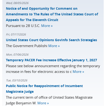
Wed, 08/05/2026
Notice of and Opportunity for Comment on
Amendments to The Rules of The United States Court of
Appeals for The Eleventh Circuit
Pursuant to 28 U.S.C.
More »
Fri, 07/17/2026
United States Court Opinions GovInfo Search Strategies
The Government Publishi
More »
Mon, 07/06/2026
Temporary PACER Fee Increase Effective January 1, 2027
Please see below announcement regarding the temporary
increase in fees for electronic access to c
More »
Tue, 03/10/2026
Public Notice for Reappointment of Incumbent
Magistrate Judge
The current term of office of United States Magistrate
Judge Benjamin W.
More »