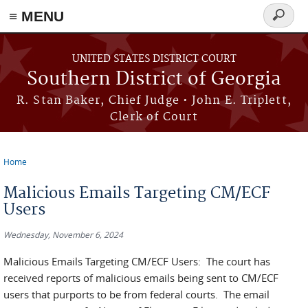
≡ MENU
Search
form
Skip to main content
UNITED STATES DISTRICT COURT
Southern District of Georgia
R. Stan Baker, Chief Judge • John E. Triplett,
Clerk of Court
Home
You are here
Malicious Emails Targeting CM/ECF
Users
Wednesday, November 6, 2024
Malicious Emails Targeting CM/ECF Users: The court has
received reports of malicious emails being sent to CM/ECF
users that purports to be from federal courts. The email