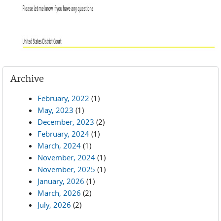
Archive
February, 2022
(1)
May, 2023
(1)
December, 2023
(2)
February, 2024
(1)
March, 2024
(1)
November, 2024
(1)
November, 2025
(1)
January, 2026
(1)
March, 2026
(2)
July, 2026
(2)