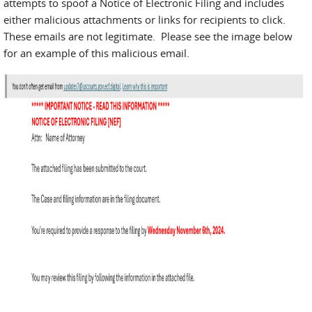
attempts to spoof a Notice of Electronic Filing and includes
either malicious attachments or links for recipients to click.
These emails are not legitimate. Please see the image below
for an example of this malicious email.