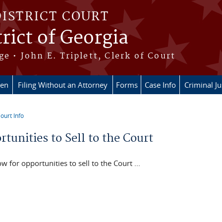
DISTRICT COURT
rict of Georgia
ge • John E. Triplett, Clerk of Court
en
Filing Without an Attorney
Forms
Case Info
Criminal Ju
ourt Info
re here
tunities to Sell to the Court
w for opportunities to sell to the Court ...