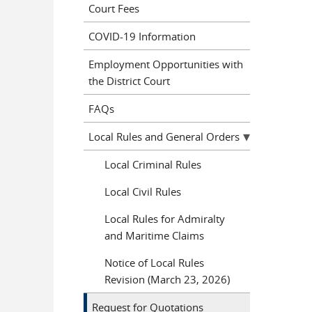
Court Fees
COVID-19 Information
Employment Opportunities with
the District Court
FAQs
Local Rules and General Orders
Local Criminal Rules
Local Civil Rules
Local Rules for Admiralty
and Maritime Claims
Notice of Local Rules
Revision (March 23, 2026)
Request for Quotations