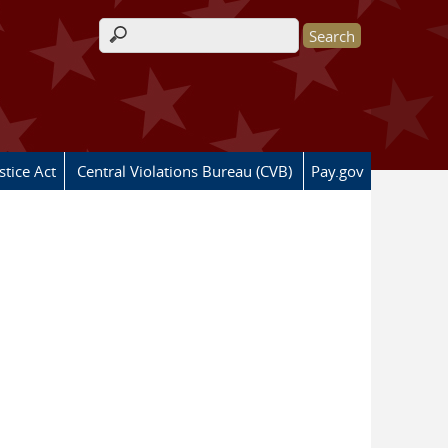
Search form
stice Act
Central Violations Bureau (CVB)
Pay.gov