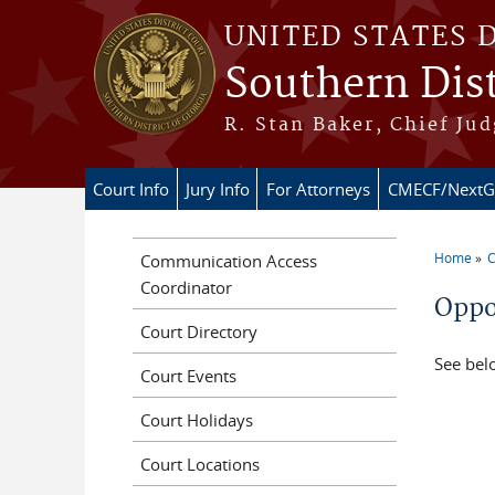
Skip to main content
UNITED STATES 
Southern Dist
R. Stan Baker, Chief Jud
Court Info
Jury Info
For Attorneys
CMECF/NextG
Home
C
Communication Access
You a
Coordinator
Oppor
Court Directory
See belo
Court Events
Court Holidays
Court Locations