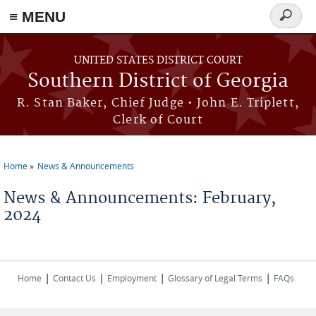
≡ MENU
Search
form
Skip to main content
UNITED STATES DISTRICT COURT
Southern District of Georgia
R. Stan Baker, Chief Judge • John E. Triplett,
Clerk of Court
Home
News & Announcements
You are here
News & Announcements: February,
2024
|
|
|
|
Home
Contact Us
Employment
Glossary of Legal Terms
FAQs