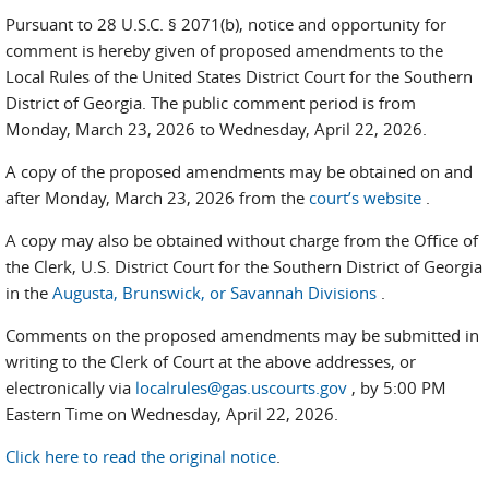
Pursuant to 28 U.S.C. § 2071(b), notice and opportunity for
comment is hereby given of proposed amendments to the
Local Rules of the United States District Court for the Southern
District of Georgia. The public comment period is from
Monday, March 23, 2026 to Wednesday, April 22, 2026.
A copy of the proposed amendments may be obtained on and
after Monday, March 23, 2026 from the
court’s website
.
A copy may also be obtained without charge from the Office of
the Clerk, U.S. District Court for the Southern District of Georgia
in the
Augusta, Brunswick, or Savannah Divisions
.
Comments on the proposed amendments may be submitted in
writing to the Clerk of Court at the above addresses, or
electronically via
localrules@gas.uscourts.gov
, by 5:00 PM
Eastern Time on Wednesday, April 22, 2026.
Click here to read the original notice
.