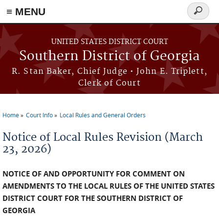
≡ MENU
Search
form
Skip to main content
UNITED STATES DISTRICT COURT
Southern District of Georgia
R. Stan Baker, Chief Judge • John E. Triplett,
Clerk of Court
Home
Court Info
Local Rules and General Orders
You are here
Notice of Local Rules Revision (March
23, 2026)
NOTICE OF AND OPPORTUNITY FOR COMMENT ON
AMENDMENTS TO THE LOCAL RULES OF THE UNITED STATES
DISTRICT COURT FOR THE SOUTHERN DISTRICT OF
GEORGIA