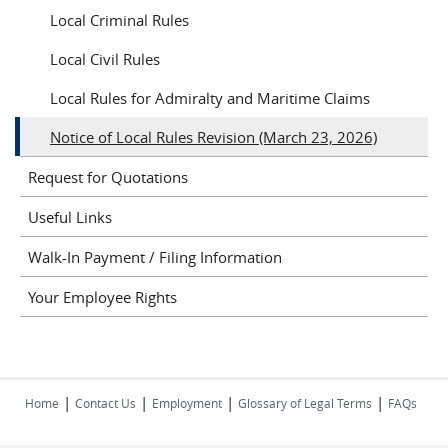
Local Criminal Rules
Local Civil Rules
Local Rules for Admiralty and Maritime Claims
Notice of Local Rules Revision (March 23, 2026)
Request for Quotations
Useful Links
Walk-In Payment / Filing Information
Your Employee Rights
|
|
|
|
Home
Contact Us
Employment
Glossary of Legal Terms
FAQs