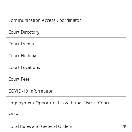
Communication Access Coordinator
Court Directory
Court Events
Court Holidays
Court Locations
Court Fees
COVID-19 Information
Employment Opportunities with the District Court
FAQs
Local Rules and General Orders