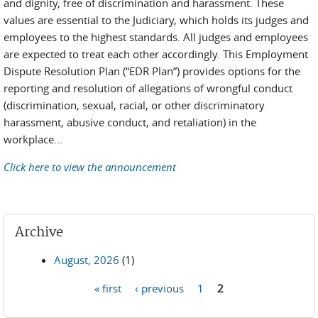
and dignity, free of discrimination and harassment. These
values are essential to the Judiciary, which holds its judges and
employees to the highest standards. All judges and employees
are expected to treat each other accordingly. This Employment
Dispute Resolution Plan (“EDR Plan”) provides options for the
reporting and resolution of allegations of wrongful conduct
(discrimination, sexual, racial, or other discriminatory
harassment, abusive conduct, and retaliation) in the
workplace...
Click here to view the announcement
Archive
August, 2026
(1)
« first
‹ previous
1
2
Pages