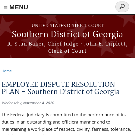
≡ MENU
Search
form
Skip to main content
UNITED STATES DISTRICT COURT
Southern District of Georgia
R. Stan Baker, Chief Judge • John E. Triplett,
Clerk of Court
Home
You are here
EMPLOYEE DISPUTE RESOLUTION
PLAN - Southern District of Georgia
Wednesday, November 4, 2020
The Federal Judiciary is committed to the performance of its
duties in an outstanding and efficient manner and to
maintaining a workplace of respect, civility, fairness, tolerance,