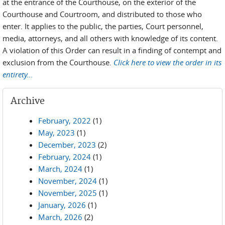
at the entrance of the Courthouse, on the exterior of the
Courthouse and Courtroom, and distributed to those who
enter. It applies to the public, the parties, Court personnel,
media, attorneys, and all others with knowledge of its content.
A violation of this Order can result in a finding of contempt and
exclusion from the Courthouse.
Click here to view the order in its
entirety...
Archive
February, 2022
(1)
May, 2023
(1)
December, 2023
(2)
February, 2024
(1)
March, 2024
(1)
November, 2024
(1)
November, 2025
(1)
January, 2026
(1)
March, 2026
(2)