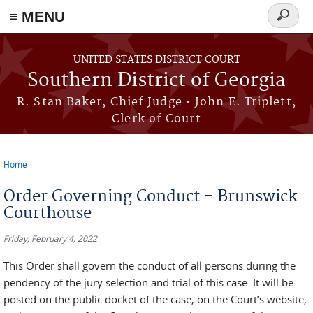
≡ MENU
Search
form
Skip to main content
UNITED STATES DISTRICT COURT
Southern District of Georgia
R. Stan Baker, Chief Judge • John E. Triplett,
Clerk of Court
Home
You are here
Order Governing Conduct - Brunswick
Courthouse
Friday, February 4, 2022
This Order shall govern the conduct of all persons during the
pendency of the jury selection and trial of this case. It will be
posted on the public docket of the case, on the Court’s website,